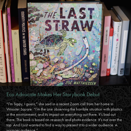
Eco Advocate Makes Her Storybook Debut
“I’m Sippy, I guess,” she said in a recent Zoom call from her home in
Wooster Square. “I’m the one observing the horrible situation with plastics
in the environment, and its impact on everything out there. It’s bad out
there. The book is based on research and photo evidence. It’s not over the
top. And I just wanted to find a way to present it to a wider audience. A
younger audience.”