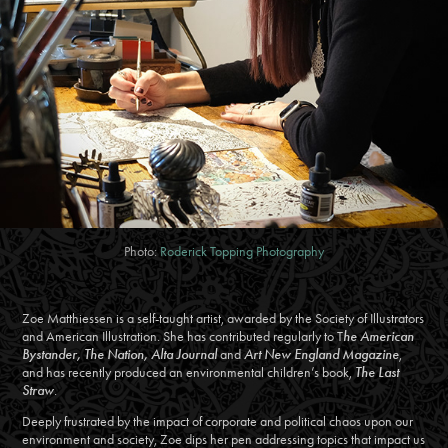
Photo:
Roderick Topping Photography
Zoe Matthiessen is a self-taught artist, awarded by the Society of Illustrators
and American Illustration. She has contributed regularly to T
he American
Bystander, The Nation, Alta Journal
and
Art New England Magazine
,
and has recently produced an environmental children’s book,
The Last
Straw
.
Deeply frustrated by the impact of corporate and political chaos upon our
environment and society, Zoe dips her pen addressing topics that impact us