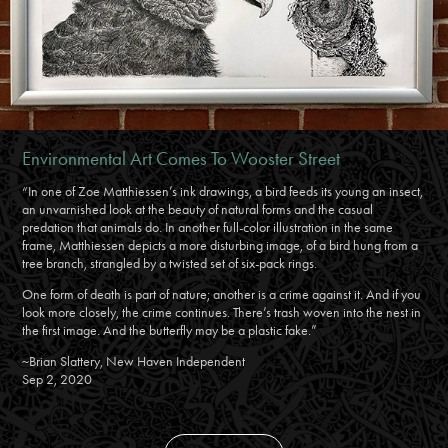
Environmental Art Comes To Wooster Street
“In one of Zoe Matthiessen’s ink drawings, a bird feeds its young an insect,
an unvarnished look at the beauty of natural forms and the casual
predation that animals do. In another full-color illustration in the same
frame, Matthiessen depicts a more disturbing image, of a bird hung from a
tree branch, strangled by a twisted set of six-pack rings.
One form of death is part of nature; another is a crime against it. And if you
look more closely, the crime continues. There’s trash woven into the nest in
the first image. And the butterfly may be a plastic fake.”
~Brian Slattery, New Haven Independent
Sep 2, 2020