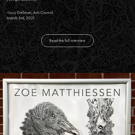
~Lucy Gellman, Arts Council
March 3rd, 2021
Read the full interview