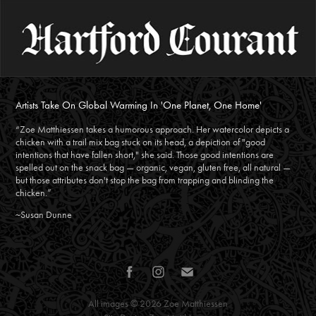
Artists Take On Global Warming In 'One Planet, One Home'
“Zoe Matthiessen takes a humorous approach. Her watercolor depicts a
chicken with a trail mix bag stuck on its head, a depiction of "good
intentions that have fallen short," she said. Those good intentions are
spelled out on the snack bag — organic, vegan, gluten free, all natural —
but those attributes don't stop the bag from trapping and blinding the
chicken.”
~Susan Dunne
All images © 2026
Zoe Matthiessen