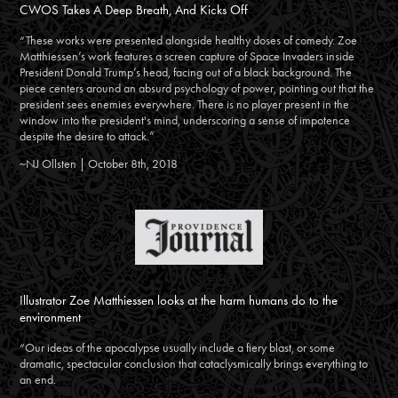
CWOS Takes A Deep Breath, And Kicks Off
“These works were presented alongside healthy doses of comedy. Zoe
Matthiessen’s work features a screen capture of Space Invaders inside
President Donald Trump’s head, facing out of a black background. The
piece centers around an absurd psychology of power, pointing out that the
president sees enemies everywhere. There is no player present in the
window into the president's mind, underscoring a sense of impotence
despite the desire to attack.”
~NJ Ollsten | October 8th, 2018
Illustrator Zoe Matthiessen looks at the harm humans do to the
environment
“Our ideas of the apocalypse usually include a fiery blast, or some
dramatic, spectacular conclusion that cataclysmically brings everything to
an end.