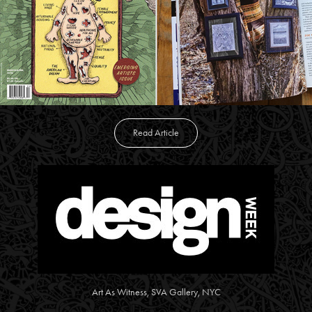
Read Article
Art As Witness, SVA Gallery, NYC