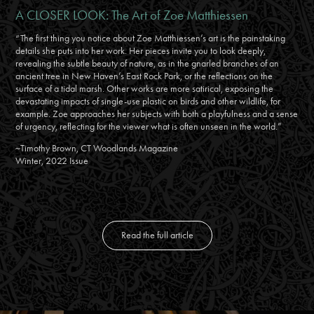
A CLOSER LOOK: The Art of Zoe Matthiessen
“The first thing you notice about Zoe Matthiessen’s art is the painstaking
details she puts into her work. Her pieces invite you to look deeply,
revealing the subtle beauty of nature, as in the gnarled branches of an
ancient tree in New Haven’s East Rock Park, or the reflections on the
surface of a tidal marsh. Other works are more satirical, exposing the
devastating impacts of single-use plastic on birds and other wildlife, for
example. Zoe approaches her subjects with both a playfulness and a sense
of urgency, reflecting for the viewer what is often unseen in the world.”
~Timothy Brown, CT Woodlands Magazine
Winter, 2022 Issue
Read the full article