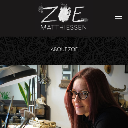
ABOUT ZOE