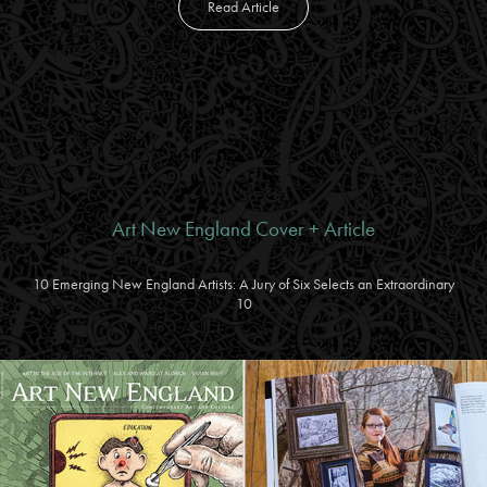
Read Article
Art New England Cover + Article
10 Emerging New England Artists: A Jury of Six Selects an Extraordinary
10