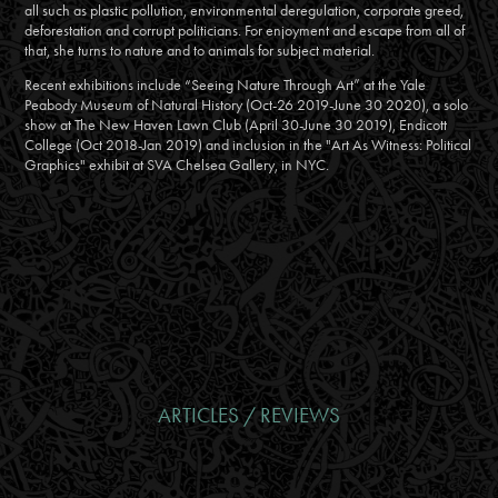
all such as plastic pollution, environmental deregulation, corporate greed,
deforestation and corrupt politicians. For enjoyment and escape from all of
that, she turns to nature and to animals for subject material.
Recent exhibitions include “Seeing Nature Through Art” at the Yale
Peabody Museum of Natural History (Oct-26 2019-June 30 2020), a solo
show at The New Haven Lawn Club (April 30-June 30 2019), Endicott
College (Oct 2018-Jan 2019) and inclusion in the "Art As Witness: Political
Graphics" exhibit at SVA Chelsea Gallery, in NYC.
ARTICLES / REVIEWS