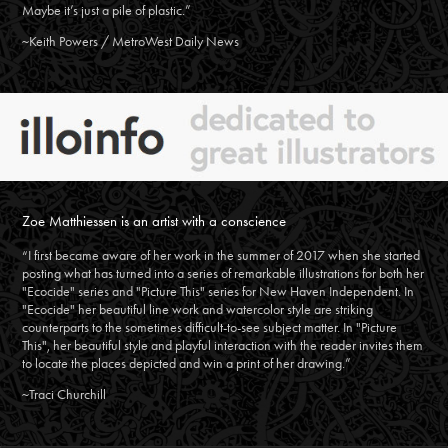
Maybe it’s just a pile of plastic.”
~Keith Powers / MetroWest Daily News
Zoe Matthiessen is an artist with a conscience
“I first became aware of her work in the summer of 2017 when she started
posting what has turned into a series of remarkable illustrations for both her
"Ecocide" series and "Picture This" series for New Haven Independent. In
"Ecocide" her beautiful line work and watercolor style are striking
counterparts to the sometimes difficult-to-see subject matter. In "Picture
This", her beautiful style and playful interaction with the reader invites them
to locate the places depicted and win a print of her drawing.”
~Traci Churchill