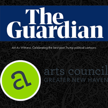
Art As Witness: Celebrating the best post-Trump political cartoons